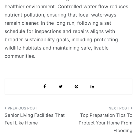
healthier environment. Controlled water flow reduces
nutrient pollution, ensuring that local waterways
remain cleaner. In the long run, following a set
schedule for inspections and repairs aligns with
broader sustainability goals, including protecting
wildlife habitats and maintaining safe, livable
communities.
Post
Senior Living Facilities That
Top Preparation Tips To
navigation
Feel Like Home
Protect Your Home From
Flooding