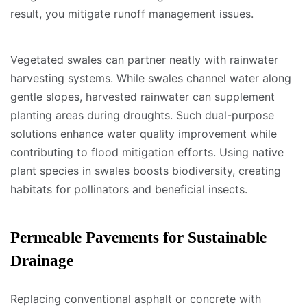
result, you mitigate runoff management issues.
Vegetated swales can partner neatly with rainwater
harvesting systems. While swales channel water along
gentle slopes, harvested rainwater can supplement
planting areas during droughts. Such dual-purpose
solutions enhance water quality improvement while
contributing to flood mitigation efforts. Using native
plant species in swales boosts biodiversity, creating
habitats for pollinators and beneficial insects.
Permeable Pavements for Sustainable
Drainage
Replacing conventional asphalt or concrete with