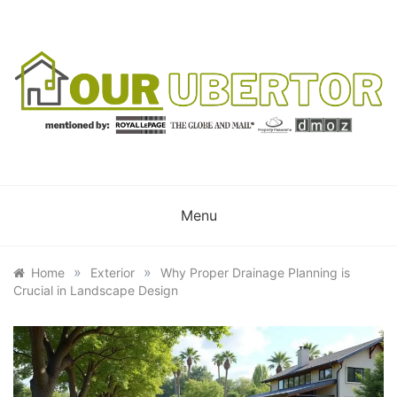
Skip
to
content
OUR UBERTOR
YOUR UBER REALTOR
Menu
»
»
Home
Exterior
Why Proper Drainage Planning is
Crucial in Landscape Design