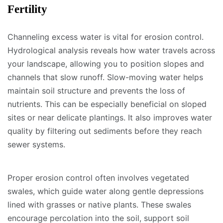
Fertility
Channeling excess water is vital for erosion control.
Hydrological analysis reveals how water travels across
your landscape, allowing you to position slopes and
channels that slow runoff. Slow-moving water helps
maintain soil structure and prevents the loss of
nutrients. This can be especially beneficial on sloped
sites or near delicate plantings. It also improves water
quality by filtering out sediments before they reach
sewer systems.
Proper erosion control often involves vegetated
swales, which guide water along gentle depressions
lined with grasses or native plants. These swales
encourage percolation into the soil, support soil