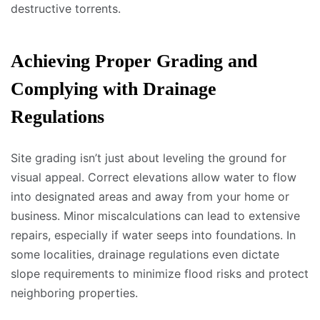
destructive torrents.
Achieving Proper Grading and
Complying with Drainage
Regulations
Site grading isn’t just about leveling the ground for
visual appeal. Correct elevations allow water to flow
into designated areas and away from your home or
business. Minor miscalculations can lead to extensive
repairs, especially if water seeps into foundations. In
some localities, drainage regulations even dictate
slope requirements to minimize flood risks and protect
neighboring properties.