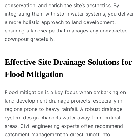
conservation, and enrich the site’s aesthetics. By
integrating them with stormwater systems, you deliver
a more holistic approach to land development,
ensuring a landscape that manages any unexpected
downpour gracefully.
Effective Site Drainage Solutions for
Flood Mitigation
Flood mitigation is a key focus when embarking on
land development drainage projects, especially in
regions prone to heavy rainfall. A robust drainage
system design channels water away from critical
areas. Civil engineering experts often recommend
catchment management to direct runoff into