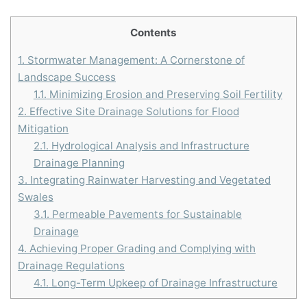
Contents
1.
Stormwater Management: A Cornerstone of
Landscape Success
1.1.
Minimizing Erosion and Preserving Soil Fertility
2.
Effective Site Drainage Solutions for Flood
Mitigation
2.1.
Hydrological Analysis and Infrastructure
Drainage Planning
3.
Integrating Rainwater Harvesting and Vegetated
Swales
3.1.
Permeable Pavements for Sustainable
Drainage
4.
Achieving Proper Grading and Complying with
Drainage Regulations
4.1.
Long-Term Upkeep of Drainage Infrastructure