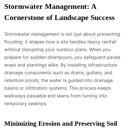
Stormwater Management: A
Cornerstone of Landscape Success
Stormwater management is not just about preventing
flooding; it shapes how a site handles heavy rainfall
without disrupting your outdoor plans. When you
prepare for sudden downpours, you safeguard paved
areas and plantings alike. By installing infrastructure
drainage components such as drains, gutters, and
retention ponds, the water is guided into drainage
basins or infiltration systems. This process keeps
walkways passable and lawns from turning into
temporary swamps.
Minimizing Erosion and Preserving Soil