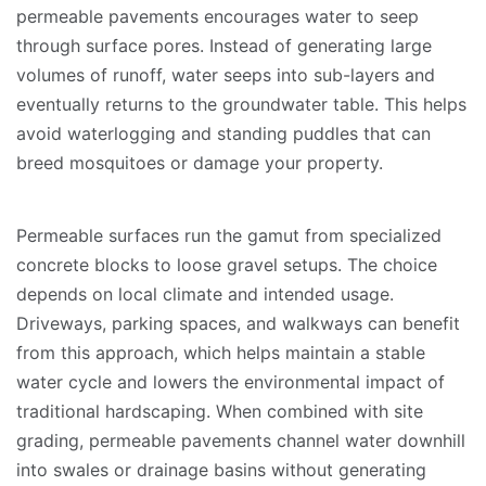
permeable pavements encourages water to seep
through surface pores. Instead of generating large
volumes of runoff, water seeps into sub-layers and
eventually returns to the groundwater table. This helps
avoid waterlogging and standing puddles that can
breed mosquitoes or damage your property.
Permeable surfaces run the gamut from specialized
concrete blocks to loose gravel setups. The choice
depends on local climate and intended usage.
Driveways, parking spaces, and walkways can benefit
from this approach, which helps maintain a stable
water cycle and lowers the environmental impact of
traditional hardscaping. When combined with site
grading, permeable pavements channel water downhill
into swales or drainage basins without generating