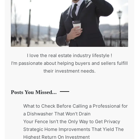
I love the real estate industry
lifestyle
!
I'm passionate about helping buyers and sellers fulfill
their investment needs.
Posts You Missed...
What to Check Before Calling a Professional for
a Dishwasher That Won’t Drain
Your Fence Isn’t the Only Way to Get Privacy
Strategic Home Improvements That Yield The
Highest Return On Investment