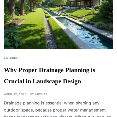
EXTERIOR
Why Proper Drainage Planning is
Crucial in Landscape Design
APRIL 12, 2025
BY
MICHAEL
Drainage planning is essential when shaping any
outdoor space, because proper water management
keeps landscapes safe and vibrant. Without it, pooling