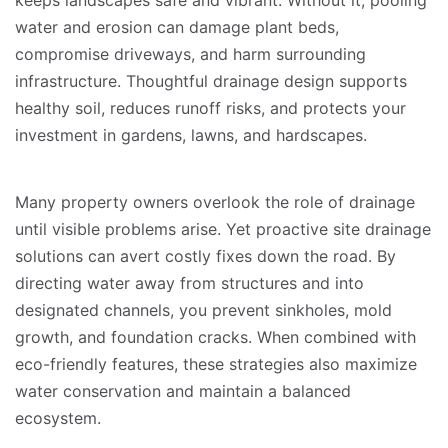
water and erosion can damage plant beds,
compromise driveways, and harm surrounding
infrastructure. Thoughtful drainage design supports
healthy soil, reduces runoff risks, and protects your
investment in gardens, lawns, and hardscapes.
Many property owners overlook the role of drainage
until visible problems arise. Yet proactive site drainage
solutions can avert costly fixes down the road. By
directing water away from structures and into
designated channels, you prevent sinkholes, mold
growth, and foundation cracks. When combined with
eco-friendly features, these strategies also maximize
water conservation and maintain a balanced
ecosystem.