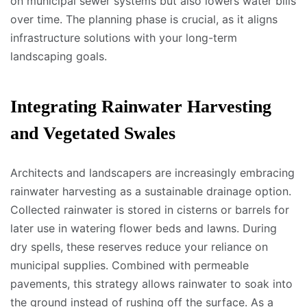
on municipal sewer systems but also lowers water bills
over time. The planning phase is crucial, as it aligns
infrastructure solutions with your long-term
landscaping goals.
Integrating Rainwater Harvesting
and Vegetated Swales
Architects and landscapers are increasingly embracing
rainwater harvesting as a sustainable drainage option.
Collected rainwater is stored in cisterns or barrels for
later use in watering flower beds and lawns. During
dry spells, these reserves reduce your reliance on
municipal supplies. Combined with permeable
pavements, this strategy allows rainwater to soak into
the ground instead of rushing off the surface. As a