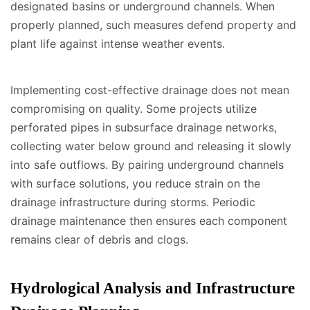
designated basins or underground channels. When
properly planned, such measures defend property and
plant life against intense weather events.
Implementing cost-effective drainage does not mean
compromising on quality. Some projects utilize
perforated pipes in subsurface drainage networks,
collecting water below ground and releasing it slowly
into safe outflows. By pairing underground channels
with surface solutions, you reduce strain on the
drainage infrastructure during storms. Periodic
drainage maintenance then ensures each component
remains clear of debris and clogs.
Hydrological Analysis and Infrastructure