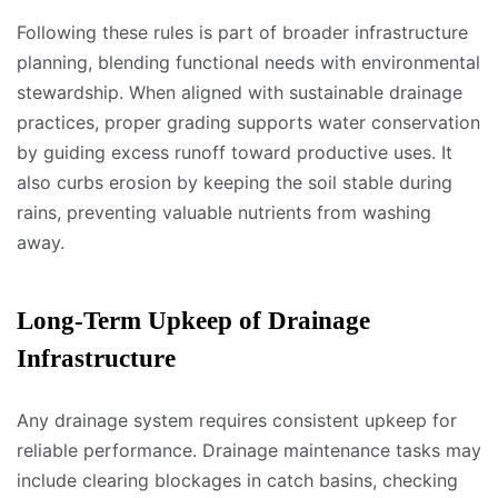
Following these rules is part of broader infrastructure
planning, blending functional needs with environmental
stewardship. When aligned with sustainable drainage
practices, proper grading supports water conservation
by guiding excess runoff toward productive uses. It
also curbs erosion by keeping the soil stable during
rains, preventing valuable nutrients from washing
away.
Long-Term Upkeep of Drainage
Infrastructure
Any drainage system requires consistent upkeep for
reliable performance. Drainage maintenance tasks may
include clearing blockages in catch basins, checking