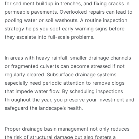
for sediment buildup in trenches, and fixing cracks in
permeable pavements. Overlooked repairs can lead to
pooling water or soil washouts. A routine inspection
strategy helps you spot early warning signs before
they escalate into full-scale problems.
In areas with heavy rainfall, smaller drainage channels
or fragmented culverts can become stressed if not
regularly cleared. Subsurface drainage systems
especially need periodic attention to remove clogs
that impede water flow. By scheduling inspections
throughout the year, you preserve your investment and
safeguard the landscape’s health.
Proper drainage basin management not only reduces
the risk of structural damage but also fosters a