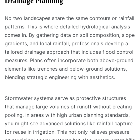
Drainage Planning
No two landscapes share the same contours or rainfall
patterns. This is where detailed hydrological analysis
comes in. By gathering data on soil composition, slope
gradients, and local rainfall, professionals develop a
tailored drainage approach that includes flood control
measures. Plans often incorporate both above-ground
elements like trenches and below-ground solutions,
blending strategic engineering with aesthetics.
Stormwater systems serve as protective structures
that manage large volumes of runoff without creating
pooling. In areas with high urban planning standards,
you might see advanced solutions like rainfall capture
for reuse in irrigation. This not only relieves pressure