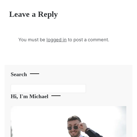
Leave a Reply
You must be
logged in
to post a comment.
Search
Search
Hi, I'm Michael