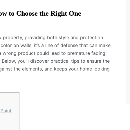
ow to Choose the Right One
ny property, providing both style and protection
 color on walls; it’s a line of defense that can make
e wrong product could lead to premature fading,
 Below, you’ll discover practical tips to ensure the
 against the elements, and keeps your home looking
 Paint