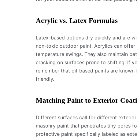
Acrylic vs. Latex Formulas
Latex-based options dry quickly and are wi
non-toxic outdoor paint. Acrylics can offer 
temperature swings. They also maintain bett
cracking on surfaces prone to shifting. If y
remember that oil-based paints are known f
friendly.
Matching Paint to Exterior Coat
Different surfaces call for different exteri
masonry paint that penetrates tiny pores f
protective paint specifically labeled as ext