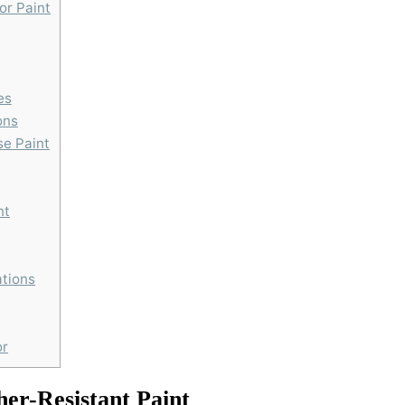
or Paint
es
ons
se Paint
nt
ations
or
er-Resistant Paint