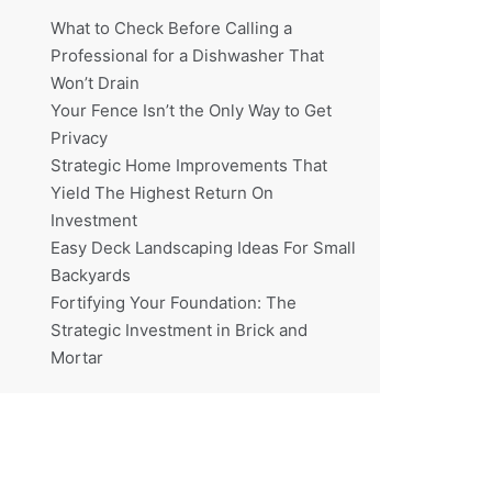
What to Check Before Calling a
Professional for a Dishwasher That
Won’t Drain
Your Fence Isn’t the Only Way to Get
Privacy
Strategic Home Improvements That
Yield The Highest Return On
Investment
Easy Deck Landscaping Ideas For Small
Backyards
Fortifying Your Foundation: The
Strategic Investment in Brick and
Mortar