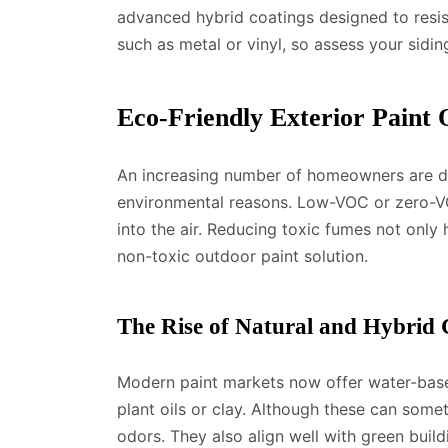
advanced hybrid coatings designed to resis
such as metal or vinyl, so assess your sidin
Eco-Friendly Exterior Paint 
An increasing number of homeowners are dra
environmental reasons. Low-VOC or zero-VO
into the air. Reducing toxic fumes not only 
non-toxic outdoor paint solution.
The Rise of Natural and Hybrid 
Modern paint markets now offer water-based
plant oils or clay. Although these can som
odors. They also align well with green buil