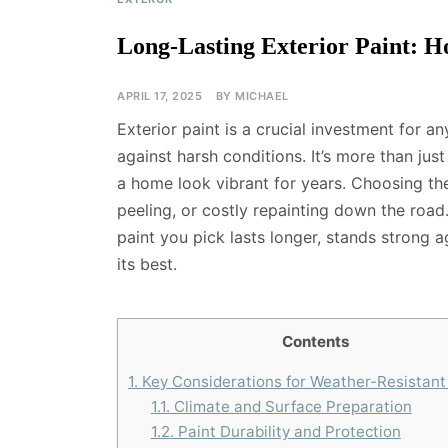
Long-Lasting Exterior Paint: H
APRIL 17, 2025
BY
MICHAEL
Exterior paint is a crucial investment for a
against harsh conditions. It’s more than just
a home look vibrant for years. Choosing th
peeling, or costly repainting down the road.
paint you pick lasts longer, stands strong
its best.
Contents
1.
Key Considerations for Weather-Resistant
1.1.
Climate and Surface Preparation
1.2.
Paint Durability and Protection