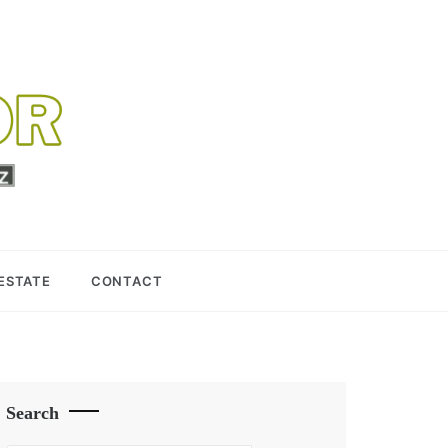
 ESTATE
CONTACT
Search