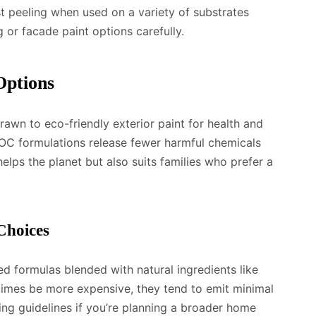
t peeling when used on a variety of substrates
g or facade paint options carefully.
Options
wn to eco-friendly exterior paint for health and
C formulations release fewer harmful chemicals
helps the planet but also suits families who prefer a
Choices
 formulas blended with natural ingredients like
etimes be more expensive, they tend to emit minimal
ding guidelines if you’re planning a broader home