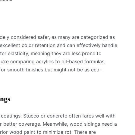
dely considered safer, as many are categorized as
excellent color retention and can effectively handle
er elasticity, meaning they are less prone to
ou’re comparing acrylics to oil-based formulas,
or smooth finishes but might not be as eco-
ings
or coatings. Stucco or concrete often fares well with
or better coverage. Meanwhile, wood sidings need a
erior wood paint to minimize rot. There are