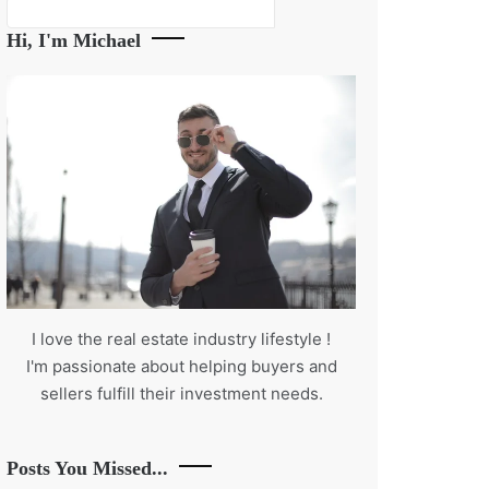
Search
Hi, I'm Michael
I love the real estate industry
lifestyle
!
I'm passionate about helping buyers and
sellers fulfill their investment needs.
Posts You Missed...