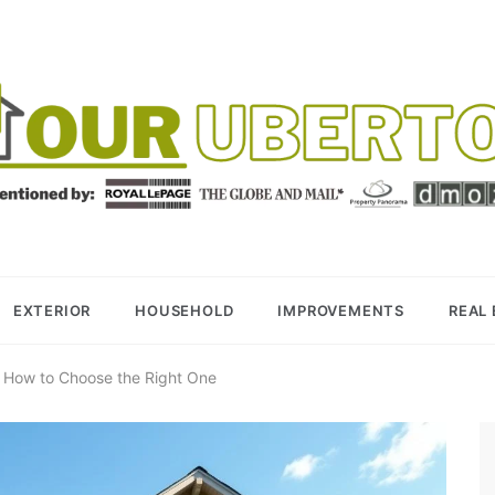
R UBERTOR
BER REALTOR
EXTERIOR
HOUSEHOLD
IMPROVEMENTS
REAL
: How to Choose the Right One