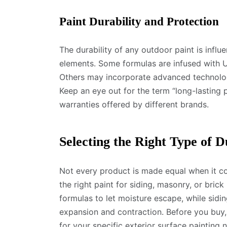
Paint Durability and Protection
The durability of any outdoor paint is infl
elements. Some formulas are infused with U
Others may incorporate advanced technology
Keep an eye out for the term “long-lasting
warranties offered by different brands.
Selecting the Right Type of D
Not every product is made equal when it c
the right paint for siding, masonry, or brick 
formulas to let moisture escape, while sidin
expansion and contraction. Before you buy
for your specific exterior surface painting 