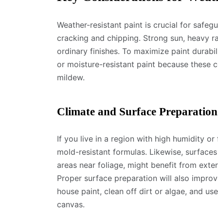
Weather-resistant paint is crucial for safe
cracking and chipping. Strong sun, heavy 
ordinary finishes. To maximize paint durabil
or moisture-resistant paint because these c
mildew.
Climate and Surface Preparation
If you live in a region with high humidity or
mold-resistant formulas. Likewise, surfaces
areas near foliage, might benefit from exter
Proper surface preparation will also improv
house paint, clean off dirt or algae, and u
canvas.