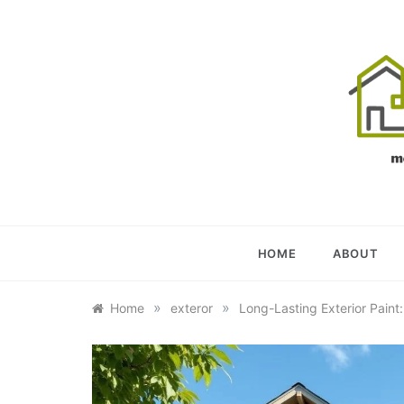
Skip
to
content
OU
YOUR U
HOME
ABOUT
»
»
Home
exteror
Long-Lasting Exterior Paint