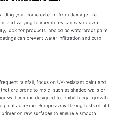
guarding your home exterior from damage like
rain, and varying temperatures can wear down
ity, look for products labeled as waterproof paint
oatings can prevent water infiltration and curb
 frequent rainfall, focus on UV-resistant paint and
 that are prone to mold, such as shaded walls or
ior wall coating designed to inhibit fungal growth.
e paint adhesion. Scrape away flaking tests of old
se primer on raw surfaces to ensure a smooth