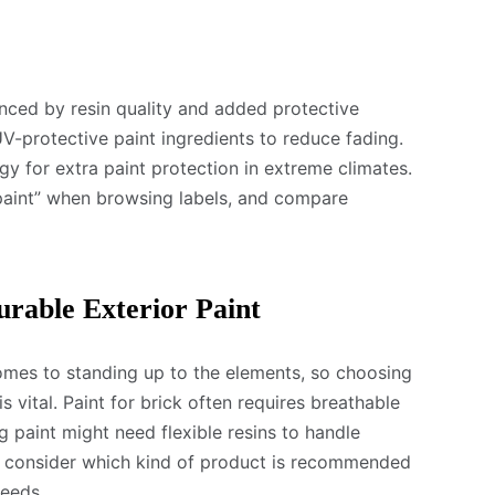
uenced by resin quality and added protective
V-protective paint ingredients to reduce fading.
 for extra paint protection in extreme climates.
 paint” when browsing labels, and compare
urable Exterior Paint
omes to standing up to the elements, so choosing
is vital. Paint for brick often requires breathable
g paint might need flexible resins to handle
, consider which kind of product is recommended
needs.