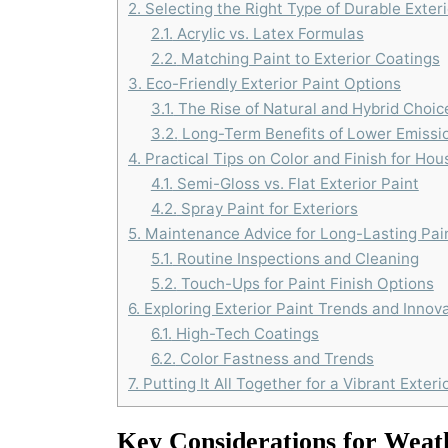
2.
Selecting the Right Type of Durable Exteri
2.1.
Acrylic vs. Latex Formulas
2.2.
Matching Paint to Exterior Coatings
3.
Eco-Friendly Exterior Paint Options
3.1.
The Rise of Natural and Hybrid Choic
3.2.
Long-Term Benefits of Lower Emissi
4.
Practical Tips on Color and Finish for Hou
4.1.
Semi-Gloss vs. Flat Exterior Paint
4.2.
Spray Paint for Exteriors
5.
Maintenance Advice for Long-Lasting Pai
5.1.
Routine Inspections and Cleaning
5.2.
Touch-Ups for Paint Finish Options
6.
Exploring Exterior Paint Trends and Innov
6.1.
High-Tech Coatings
6.2.
Color Fastness and Trends
7.
Putting It All Together for a Vibrant Exteri
Key Considerations for Weath