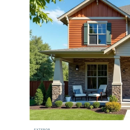
EXTEROR