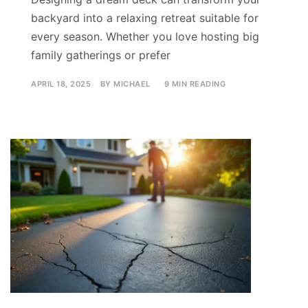
backyard into a relaxing retreat suitable for
every season. Whether you love hosting big
family gatherings or prefer
APRIL 18, 2025
BY
MICHAEL
9 MIN READING