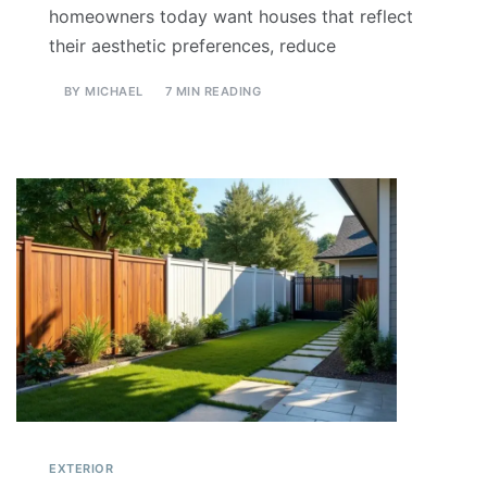
homeowners today want houses that reflect
their aesthetic preferences, reduce
BY
MICHAEL
7 MIN READING
EXTERIOR