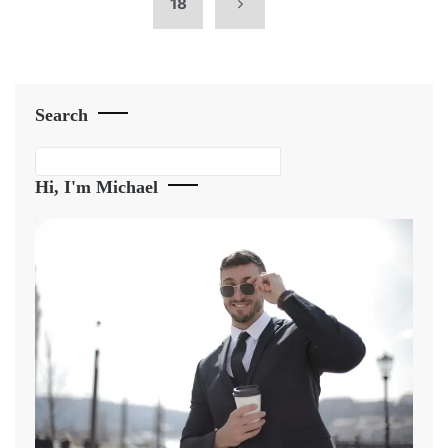
18
Search
Search
Hi, I'm Michael