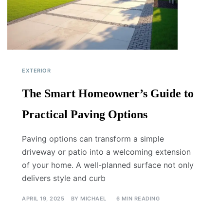
EXTERIOR
The Smart Homeowner’s Guide to
Practical Paving Options
Paving options can transform a simple
driveway or patio into a welcoming extension
of your home. A well-planned surface not only
delivers style and curb
APRIL 19, 2025
BY
MICHAEL
6 MIN READING