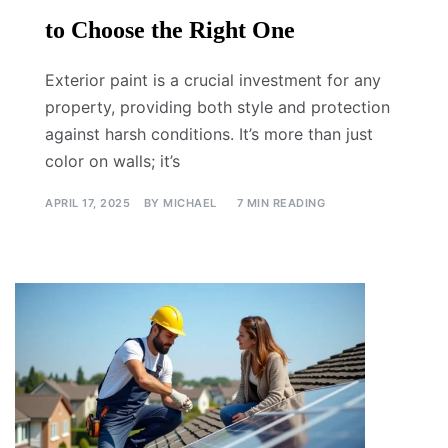
to Choose the Right One
Exterior paint is a crucial investment for any
property, providing both style and protection
against harsh conditions. It’s more than just
color on walls; it’s
APRIL 17, 2025
BY
MICHAEL
7 MIN READING