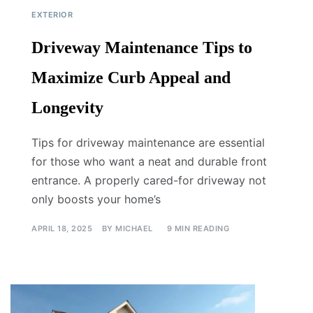
EXTERIOR
Driveway Maintenance Tips to
Maximize Curb Appeal and
Longevity
Tips for driveway maintenance are essential
for those who want a neat and durable front
entrance. A properly cared-for driveway not
only boosts your home’s
APRIL 18, 2025
BY
MICHAEL
9 MIN READING