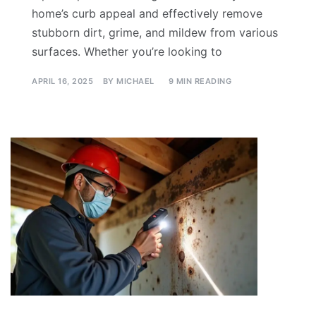
home’s curb appeal and effectively remove
stubborn dirt, grime, and mildew from various
surfaces. Whether you’re looking to
APRIL 16, 2025
BY
MICHAEL
9 MIN READING