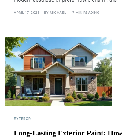
APRIL 17, 2025
BY
MICHAEL
7 MIN READING
EXTEROR
Long-Lasting Exterior Paint: How