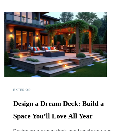
EXTERIOR
Design a Dream Deck: Build a
Space You’ll Love All Year
Designing a dream deck can transform your