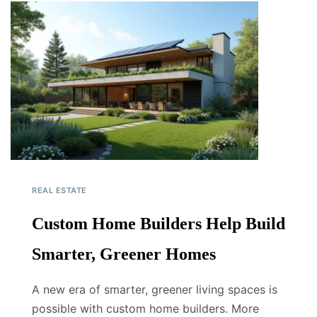
REAL ESTATE
Custom Home Builders Help Build
Smarter, Greener Homes
A new era of smarter, greener living spaces is
possible with custom home builders. More