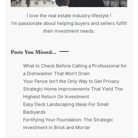
I love the real estate industry
lifestyle
!
I'm passionate about helping buyers and sellers fulfill
their investment needs.
Posts You Missed...
What to Check Before Calling a Professional for
a Dishwasher That Won’t Drain
Your Fence Isn’t the Only Way to Get Privacy
Strategic Home Improvements That Yield The
Highest Return On Investment
Easy Deck Landscaping Ideas For Small
Backyards
Fortifying Your Foundation: The Strategic
Investment in Brick and Mortar