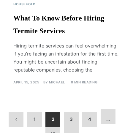
HOUSEHOLD
What To Know Before Hiring
Termite Services
Hiring termite services can feel overwhelming
if you’re facing an infestation for the first time.
You might be uncertain about finding
reputable companies, choosing the
APRIL 15, 2025
BY
MICHAEL
8 MIN READING
1
2
3
4
…