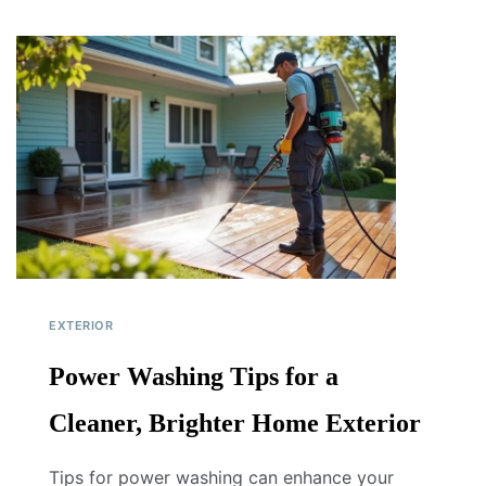
EXTERIOR
Power Washing Tips for a
Cleaner, Brighter Home Exterior
Tips for power washing can enhance your