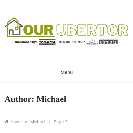
Skip
to
content
OUR UBERTOR
YOUR UBER REALTOR
Menu
Author:
Michael
»
»
Home
Michael
Page 2