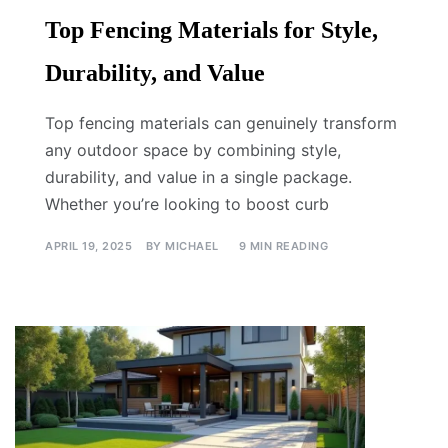
Top Fencing Materials for Style,
Durability, and Value
Top fencing materials can genuinely transform
any outdoor space by combining style,
durability, and value in a single package.
Whether you’re looking to boost curb
APRIL 19, 2025
BY
MICHAEL
9 MIN READING