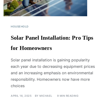
HOUSEHOLD
Solar Panel Installation: Pro Tips
for Homeowners
Solar panel installation is gaining popularity
each year due to decreasing equipment prices
and an increasing emphasis on environmental
responsibility. Homeowners now have more
choices
APRIL 16, 2025
BY
MICHAEL
9 MIN READING