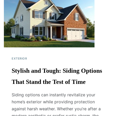
EXTERIOR
Stylish and Tough: Siding Options
That Stand the Test of Time
Siding options can instantly revitalize your
home’s exterior while providing protection
against harsh weather. Whether you’re after a
modern aesthetic or prefer rustic charm, the