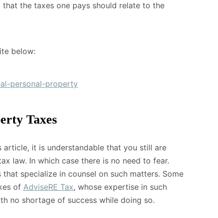
a that the taxes one pays should relate to the
ite below:
eal-personal-property
erty Taxes
article, it is understandable that you still are
ax law. In which case there is no need to fear.
 that specialize in counsel on such matters. Some
ikes of
AdviseRE Tax
, whose expertise in such
ith no shortage of success while doing so.