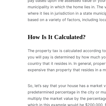
pay based upon the assessed value of your
municipality in which the home lies in. The
where it lies in jurisdiction in a state munic
based on a variety of factors, including lo
How Is It Calculated?
The property tax is calculated according to
you will pay is determined by how much you
country that it resides in. In general, proper
expensive than property that resides in a m
So, let’s say that your house has a market 
predetermined percentage in the city or mun
multiply the market value by the percentage
which in this example would be $200,000. F