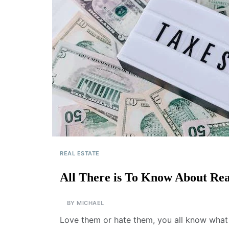
REAL ESTATE
All There is To Know About Rea
BY
MICHAEL
Love them or hate them, you all know what 