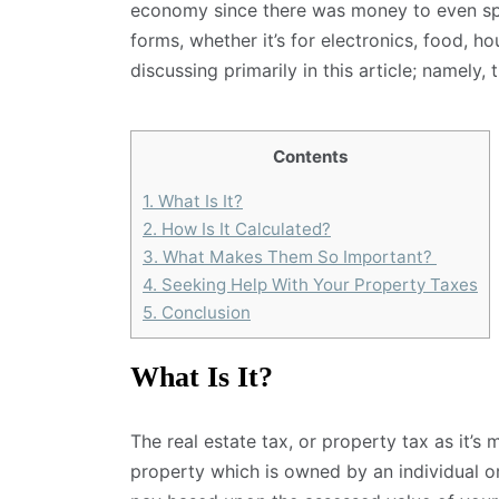
economy since there was money to even sp
forms, whether it’s for electronics, food, ho
discussing primarily in this article; namely, 
Contents
1.
What Is It?
2.
How Is It Calculated?
3.
What Makes Them So Important?
4.
Seeking Help With Your Property Taxes
5.
Conclusion
What Is It?
The real estate tax, or property tax as it’s
property which is owned by an individual 