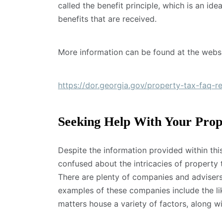
called the benefit principle, which is an ide
benefits that are received.
More information can be found at the webs
https://dor.georgia.gov/property-tax-faq-r
Seeking Help With Your Prop
Despite the information provided within this 
confused about the intricacies of property t
There are plenty of companies and advisers
examples of these companies include the l
matters house a variety of factors, along w