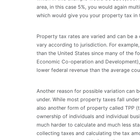
area, in this case 5%, you would again multi
which would give you your property tax in 
Property tax rates are varied and can be a 
vary according to jurisdiction. For example
than the United States since many of the f
Economic Co-operation and Development), w
lower federal revenue than the average cou
Another reason for possible variation can be
under. While most property taxes fall under 
also another form of property called TPP (t
ownership of individuals and individual busi
much harder to calculate and much less stab
collecting taxes and calculating the tax amo