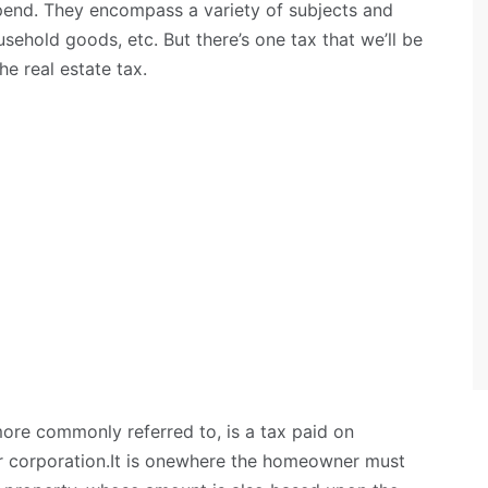
end. They encompass a variety of subjects and
usehold goods, etc. But there’s one tax that we’ll be
the real estate tax.
 more commonly referred to, is a tax paid on
or corporation.It is onewhere the homeowner must