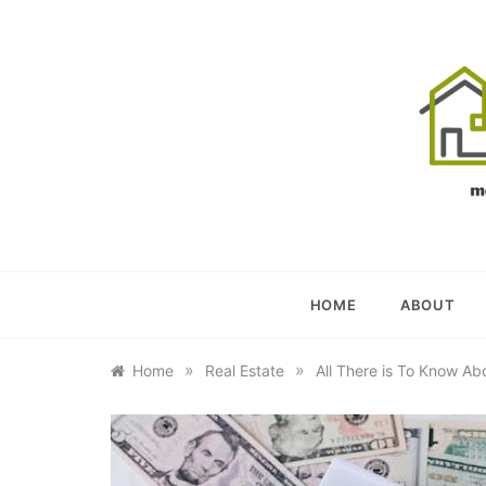
Skip
to
content
OU
YOUR U
HOME
ABOUT
»
»
Home
Real Estate
All There is To Know Ab