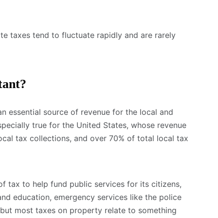
te taxes tend to fluctuate rapidly and are rarely
tant?
 an essential source of revenue for the local and
specially true for the United States, whose revenue
al tax collections, and over 70% of total local tax
 tax to help fund public services for its citizens,
and education, emergency services like the police
, but most taxes on property relate to something