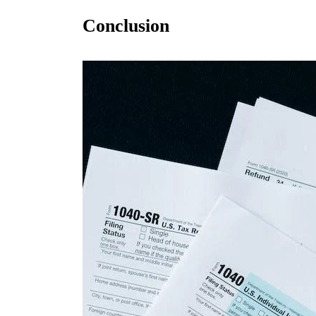
Conclusion