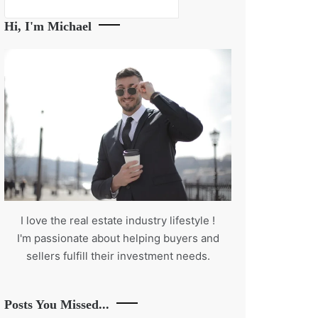
Search
Hi, I'm Michael
I love the real estate industry
lifestyle
!
I'm passionate about helping buyers and
sellers fulfill their investment needs.
Posts You Missed...