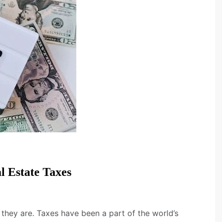
l Estate Taxes
they are. Taxes have been a part of the world’s