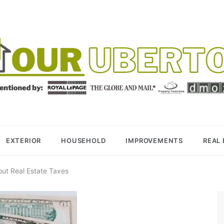
R UBERTOR
BER REALTOR
EXTERIOR
HOUSEHOLD
IMPROVEMENTS
REAL
out Real Estate Taxes