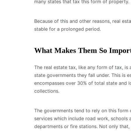
many states that tax this form of property.
Because of this and other reasons, real esta
stable for a prolonged period.
What Makes Them So Impor
The real estate tax, like any form of tax, is
state governments they fall under. This is e
encompasses over 30% of total state and loc
collections.
The governments tend to rely on this form of
services which include road work, schools 
departments or fire stations. Not only that