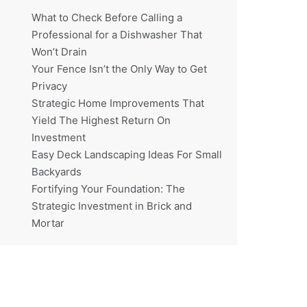
What to Check Before Calling a
Professional for a Dishwasher That
Won’t Drain
Your Fence Isn’t the Only Way to Get
Privacy
Strategic Home Improvements That
Yield The Highest Return On
Investment
Easy Deck Landscaping Ideas For Small
Backyards
Fortifying Your Foundation: The
Strategic Investment in Brick and
Mortar