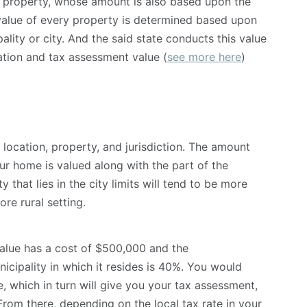
 property, whose amount is also based upon the
 value of every property is determined based upon
ipality or city. And the said state conducts this value
cation and tax assessment value (
see more here
)
 location, property, and jurisdiction. The amount
r home is valued along with the part of the
ty that lies in the city limits will tend to be more
ore rural setting.
value has a cost of $500,000 and the
icipality in which it resides is 40%. You would
, which in turn will give you your tax assessment,
rom there, depending on the local tax rate in your