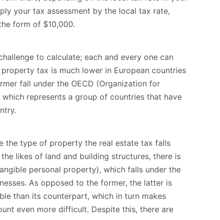
ply your tax assessment by the local tax rate,
the form of $10,000.
challenge to calculate; each and every one can
, property tax is much lower in European countries
ormer fall under the OECD (Organization for
hich represents a group of countries that have
ntry.
 the type of property the real estate tax falls
the likes of land and building structures, there is
angible personal property), which falls under the
nesses. As opposed to the former, the latter is
le than its counterpart, which in turn makes
unt even more difficult. Despite this, there are