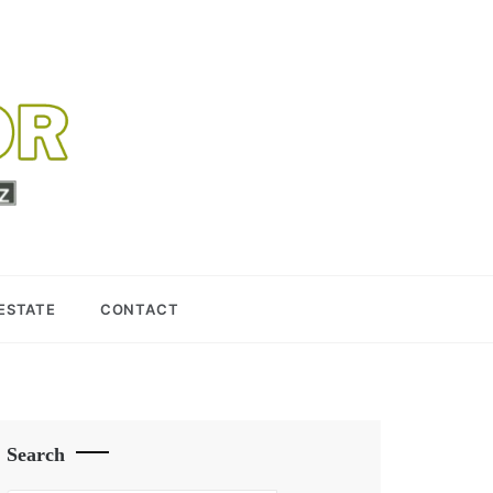
 ESTATE
CONTACT
Search