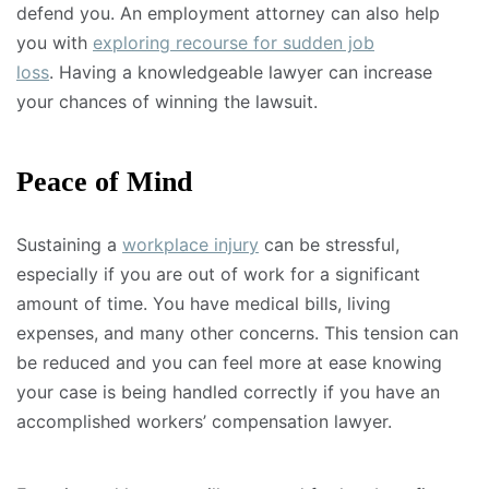
defend you. An employment attorney can also help
you with
exploring recourse for sudden job
loss
. Having a knowledgeable lawyer can increase
your chances of winning the lawsuit.
Peace of Mind
Sustaining a
workplace injury
can be stressful,
especially if you are out of work for a significant
amount of time. You have medical bills, living
expenses, and many other concerns. This tension can
be reduced and you can feel more at ease knowing
your case is being handled correctly if you have an
accomplished workers’ compensation lawyer.