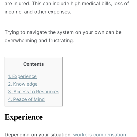
are injured. This can include high medical bills, loss of
income, and other expenses.
Trying to navigate the system on your own can be
overwhelming and frustrating.
Contents
1.
Experience
2.
Knowledge
3.
Access to Resources
4.
Peace of Mind
Experience
Depending on your situation,
workers compensation