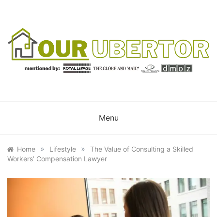
Skip
to
content
OUR UBERTOR
YOUR UBER REALTOR
Menu
»
»
Home
Lifestyle
The Value of Consulting a Skilled
Workers’ Compensation Lawyer