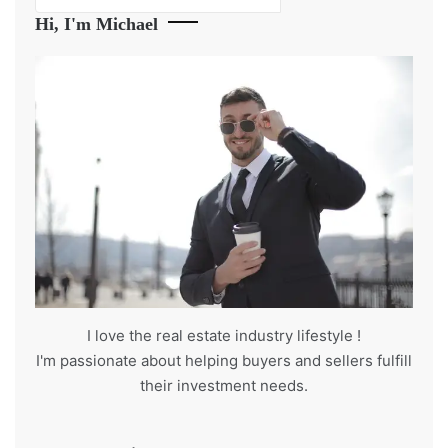
Hi, I'm Michael
I love the real estate industry
lifestyle
!
I'm passionate about helping buyers and sellers fulfill
their investment needs.