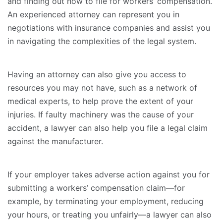
and finding out how to file for workers’ compensation.
An experienced attorney can represent you in
negotiations with insurance companies and assist you
in navigating the complexities of the legal system.
Having an attorney can also give you access to
resources you may not have, such as a network of
medical experts, to help prove the extent of your
injuries. If faulty machinery was the cause of your
accident, a lawyer can also help you file a legal claim
against the manufacturer.
If your employer takes adverse action against you for
submitting a workers’ compensation claim—for
example, by terminating your employment, reducing
your hours, or treating you unfairly—a lawyer can also