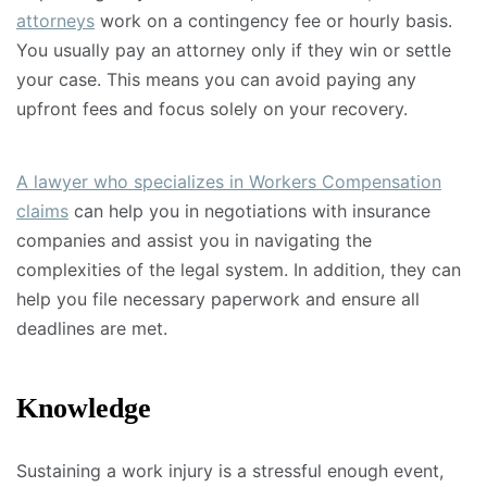
attorneys
work on a contingency fee or hourly basis.
You usually pay an attorney only if they win or settle
your case. This means you can avoid paying any
upfront fees and focus solely on your recovery.
A lawyer who specializes in Workers Compensation
claims
can help you in negotiations with insurance
companies and assist you in navigating the
complexities of the legal system. In addition, they can
help you file necessary paperwork and ensure all
deadlines are met.
Knowledge
Sustaining a work injury is a stressful enough event,