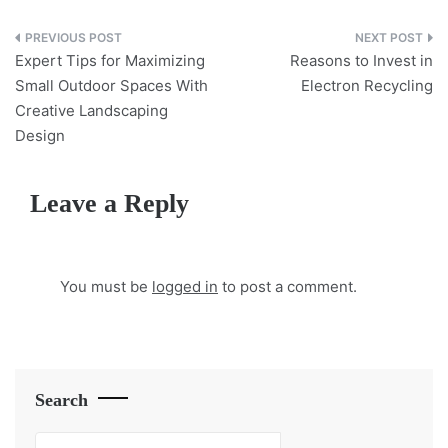
Post
Expert Tips for Maximizing
Reasons to Invest in
navigation
Small Outdoor Spaces With
Electron Recycling
Creative Landscaping
Design
Leave a Reply
You must be
logged in
to post a comment.
Search
Search