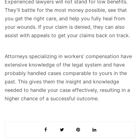
Experienced lawyers will not stand for low benefits.
They’ll battle for the most money possible, see that
you get the right care, and help you fully heal from
your wounds. If your claim is denied, they can also
assist with appeals to get your claims back on track.
Attorneys specializing in workers’ compensation have
extensive knowledge of the legal system and have
probably handled cases comparable to yours in the
past. This gives them the insight and knowledge
needed to handle your case effectively, resulting in a
higher chance of a successful outcome.