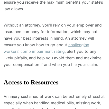
ensure you receive the maximum benefits your state’s
law allows.
Without an attorney, you’ll rely on your employer and
insurance company for information, which may not
have your best interests in mind. An attorney will
ensure you know how to go about
challenging
workers’ comp impairment rating
, alert you to any
likely pitfalls, and help you avoid them and maximize
your compensation if and when you file your claim.
Access to Resources
An injury sustained at work can be extremely stressful,
especially when handling medical bills, missing work,