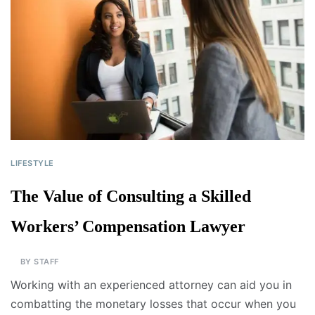
LIFESTYLE
The Value of Consulting a Skilled
Workers’ Compensation Lawyer
BY
STAFF
Working with an experienced attorney can aid you in
combatting the monetary losses that occur when you