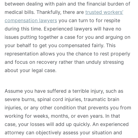
between dealing with pain and the financial burden of
medical bills. Thankfully, there are
trusted workers’
compensation lawyers
you can turn to for respite
during this time. Experienced lawyers will have no
issues putting together a case for you and arguing on
your behalf to get you compensated fairly. This
representation allows you the chance to rest properly
and focus on recovery rather than unduly stressing
about your legal case.
Assume you have suffered a terrible injury, such as
severe burns, spinal cord injuries, traumatic brain
injuries, or any other condition that prevents you from
working for weeks, months, or even years. In that
case, your losses will add up quickly. An experienced
attorney can objectively assess your situation and