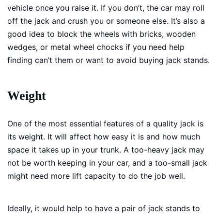
vehicle once you raise it. If you don’t, the car may roll
off the jack and crush you or someone else. It’s also a
good idea to block the wheels with bricks, wooden
wedges, or metal wheel chocks if you need help
finding can’t them or want to avoid buying jack stands.
Weight
One of the most essential features of a quality jack is
its weight. It will affect how easy it is and how much
space it takes up in your trunk. A too-heavy jack may
not be worth keeping in your car, and a too-small jack
might need more lift capacity to do the job well.
Ideally, it would help to have a pair of jack stands to