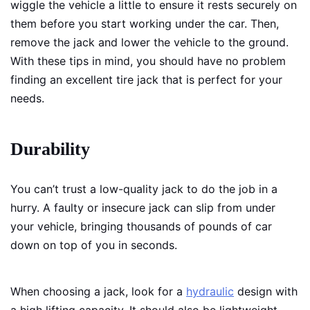
wiggle the vehicle a little to ensure it rests securely on
them before you start working under the car. Then,
remove the jack and lower the vehicle to the ground.
With these tips in mind, you should have no problem
finding an excellent tire jack that is perfect for your
needs.
Durability
You can’t trust a low-quality jack to do the job in a
hurry. A faulty or insecure jack can slip from under
your vehicle, bringing thousands of pounds of car
down on top of you in seconds.
When choosing a jack, look for a
hydraulic
design with
a high lifting capacity. It should also be lightweight