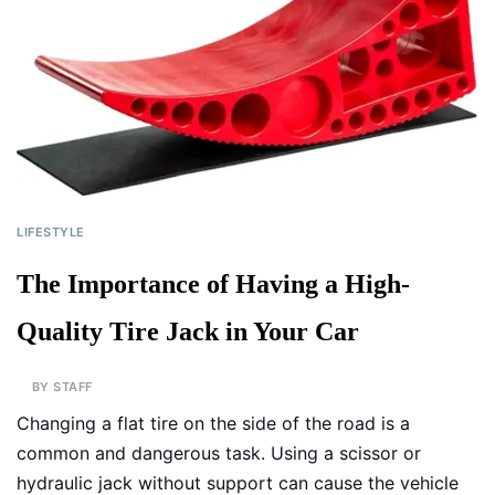
LIFESTYLE
The Importance of Having a High-
Quality Tire Jack in Your Car
BY
STAFF
Changing a flat tire on the side of the road is a
common and dangerous task. Using a scissor or
hydraulic jack without support can cause the vehicle