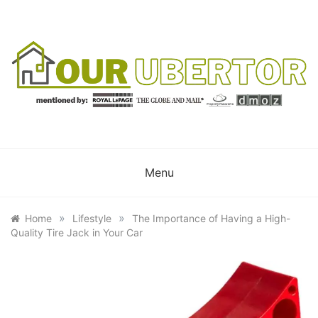
Skip
to
content
OUR UBERTOR
YOUR UBER REALTOR
Menu
»
»
Home
Lifestyle
The Importance of Having a High-
Quality Tire Jack in Your Car