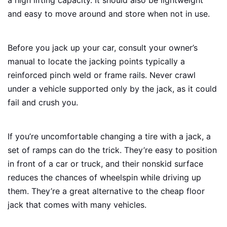
and easy to move around and store when not in use.
Before you jack up your car, consult your owner’s
manual to locate the jacking points typically a
reinforced pinch weld or frame rails. Never crawl
under a vehicle supported only by the jack, as it could
fail and crush you.
If you’re uncomfortable changing a tire with a jack, a
set of ramps can do the trick. They’re easy to position
in front of a car or truck, and their nonskid surface
reduces the chances of wheelspin while driving up
them. They’re a great alternative to the cheap floor
jack that comes with many vehicles.