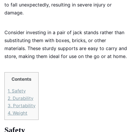
to fall unexpectedly, resulting in severe injury or
damage.
Consider investing in a pair of jack stands rather than
substituting them with boxes, bricks, or other
materials. These sturdy supports are easy to carry and
store, making them ideal for use on the go or at home.
Contents
1.
Safety
2.
Durability
3.
Portability
4.
Weight
Safety