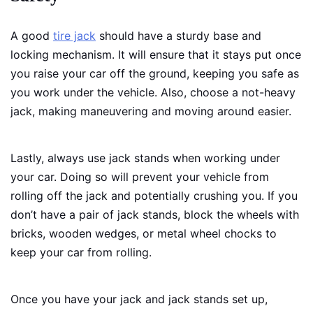
A good
tire jack
should have a sturdy base and
locking mechanism. It will ensure that it stays put once
you raise your car off the ground, keeping you safe as
you work under the vehicle. Also, choose a not-heavy
jack, making maneuvering and moving around easier.
Lastly, always use jack stands when working under
your car. Doing so will prevent your vehicle from
rolling off the jack and potentially crushing you. If you
don’t have a pair of jack stands, block the wheels with
bricks, wooden wedges, or metal wheel chocks to
keep your car from rolling.
Once you have your jack and jack stands set up,