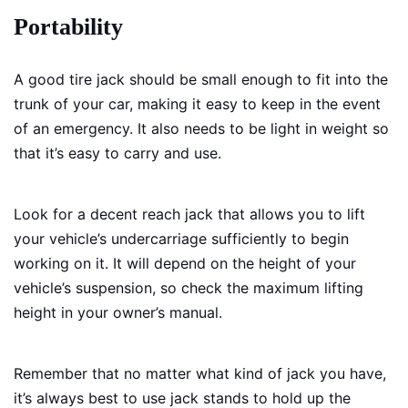
Portability
A good tire jack should be small enough to fit into the
trunk of your car, making it easy to keep in the event
of an emergency. It also needs to be light in weight so
that it’s easy to carry and use.
Look for a decent reach jack that allows you to lift
your vehicle’s undercarriage sufficiently to begin
working on it. It will depend on the height of your
vehicle’s suspension, so check the maximum lifting
height in your owner’s manual.
Remember that no matter what kind of jack you have,
it’s always best to use jack stands to hold up the