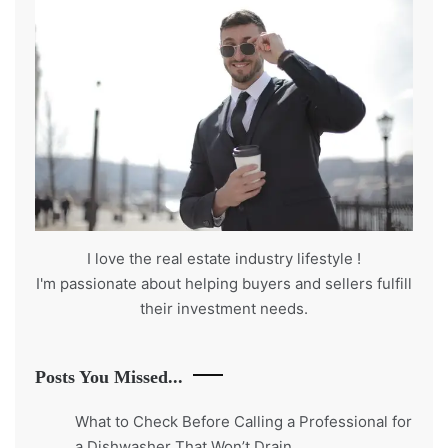
I love the real estate industry
lifestyle
!
I'm passionate about helping buyers and sellers fulfill
their investment needs.
Posts You Missed...
What to Check Before Calling a Professional for
a Dishwasher That Won’t Drain