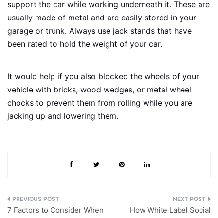
support the car while working underneath it. These are
usually made of metal and are easily stored in your
garage or trunk. Always use jack stands that have
been rated to hold the weight of your car.
It would help if you also blocked the wheels of your
vehicle with bricks, wood wedges, or metal wheel
chocks to prevent them from rolling while you are
jacking up and lowering them.
Post
7 Factors to Consider When
How White Label Social