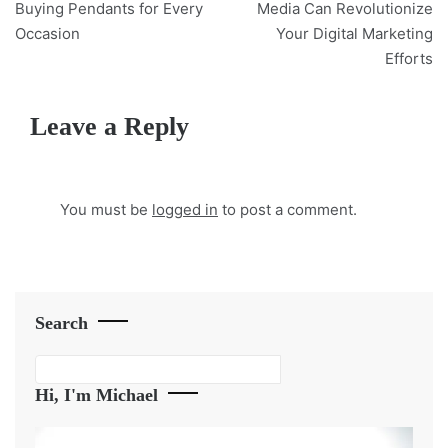
navigation
Buying Pendants for Every
Media Can Revolutionize
Occasion
Your Digital Marketing
Efforts
Leave a Reply
You must be
logged in
to post a comment.
Search
Search
Hi, I'm Michael