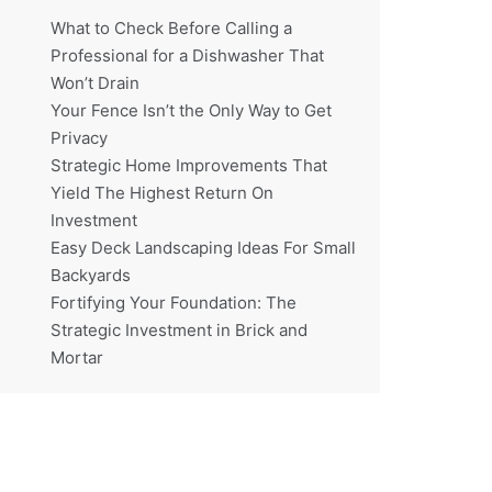
What to Check Before Calling a
Professional for a Dishwasher That
Won’t Drain
Your Fence Isn’t the Only Way to Get
Privacy
Strategic Home Improvements That
Yield The Highest Return On
Investment
Easy Deck Landscaping Ideas For Small
Backyards
Fortifying Your Foundation: The
Strategic Investment in Brick and
Mortar