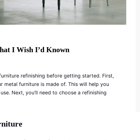
What I Wish I’d Known
niture refinishing before getting started. First,
metal furniture is made of. This will help you
 use. Next, you’ll need to choose a refinishing
rniture