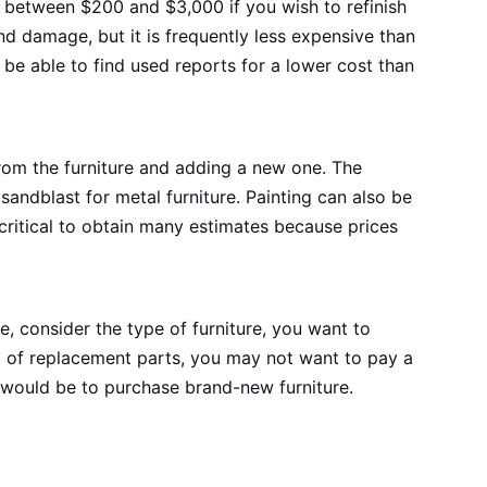
 between $200 and $3,000 if you wish to refinish
nd damage, but it is frequently less expensive than
 be able to find used reports for a lower cost than
 from the furniture and adding a new one. The
andblast for metal furniture. Painting can also be
s critical to obtain many estimates because prices
e, consider the type of furniture, you want to
lot of replacement parts, you may not want to pay a
ve would be to purchase brand-new furniture.