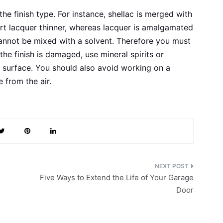
he finish type. For instance, shellac is merged with
art lacquer thinner, whereas lacquer is amalgamated
annot be mixed with a solvent. Therefore you must
 the finish is damaged, use mineral spirits or
 surface. You should also avoid working on a
 from the air.
Five Ways to Extend the Life of Your Garage
Door