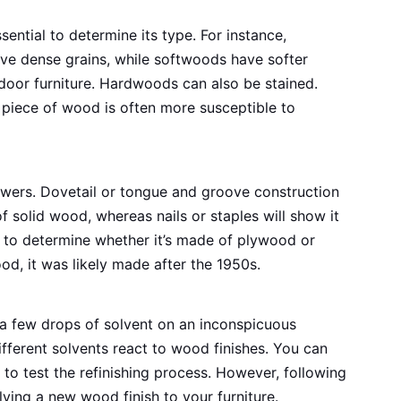
ssential to determine its type. For instance,
e dense grains, while softwoods have softer
tdoor furniture. Hardwoods can also be stained.
 piece of wood is often more susceptible to
awers. Dovetail or tongue and groove construction
f solid wood, whereas nails or staples will show it
 to determine whether it’s made of plywood or
od, it was likely made after the 1950s.
 a few drops of solvent on an inconspicuous
ifferent solvents react to wood finishes. You can
to test the refinishing process. However, following
lying a new wood finish to your furniture.