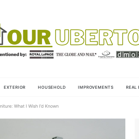
R UBERTOR
BER REALTOR
EXTERIOR
HOUSEHOLD
IMPROVEMENTS
REAL
rniture: What I Wish I’d Known