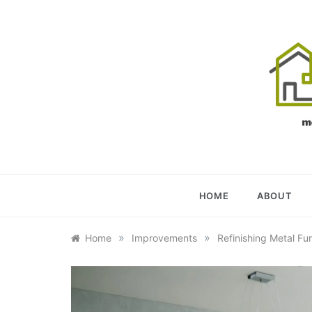
Skip
to
content
OU
YOUR U
HOME
ABOUT
»
»
Home
Improvements
Refinishing Metal Fu