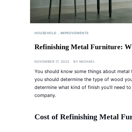
,
HOUSEHOLD
IMPROVEMENTS
Refinishing Metal Furniture: 
NOVEMBER 17, 2022
BY
MICHAEL
You should know some things about metal fur
you should determine the type of wood your 
determine what kind of finish you’ll need to
company.
Cost of Refinishing Metal Fu