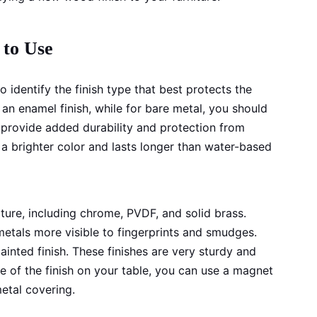
 to Use
o identify the finish type that best protects the
 an enamel finish, while for bare metal, you should
l provide added durability and protection from
 a brighter color and lasts longer than water-based
niture, including chrome, PVDF, and solid brass.
metals more visible to fingerprints and smudges.
inted finish. These finishes are very sturdy and
ure of the finish on your table, you can use a magnet
metal covering.