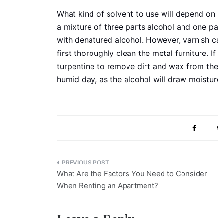
What kind of solvent to use will depend on t
a mixture of three parts alcohol and one p
with denatured alcohol. However, varnish c
first thoroughly clean the metal furniture. If
turpentine to remove dirt and wax from the
humid day, as the alcohol will draw moisture
Post
What Are the Factors You Need to Consider
navigation
When Renting an Apartment?