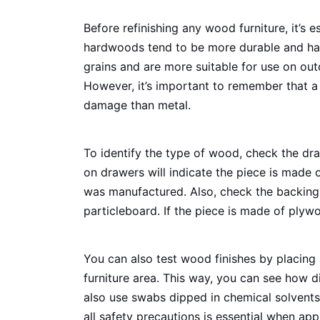
Before refinishing any wood furniture, it’s e
hardwoods tend to be more durable and hav
grains and are more suitable for use on ou
However, it’s important to remember that a
damage than metal.
To identify the type of wood, check the dr
on drawers will indicate the piece is made o
was manufactured. Also, check the backing
particleboard. If the piece is made of plywo
You can also test wood finishes by placing
furniture area. This way, you can see how d
also use swabs dipped in chemical solvents 
all safety precautions is essential when app