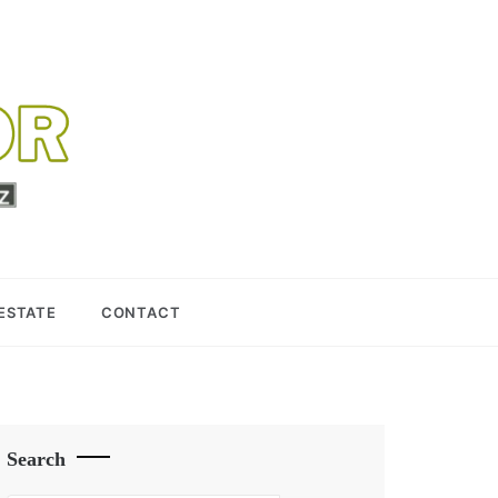
 ESTATE
CONTACT
Search