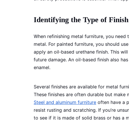
Identifying the Type of Finish
When refinishing metal furniture, you need t
metal. For painted furniture, you should use
apply an oil-based urethane finish. This wil
future damage. An oil-based finish also has
enamel.
Several finishes are available for metal fur
These finishes are often durable but make 
Steel and aluminum furniture
often have a pa
resist rusting and scratching. If you’re uns
to see if it is made of solid brass or has a 