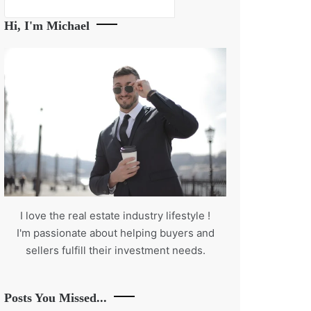
Search
Hi, I'm Michael
I love the real estate industry
lifestyle
!
I'm passionate about helping buyers and
sellers fulfill their investment needs.
Posts You Missed...