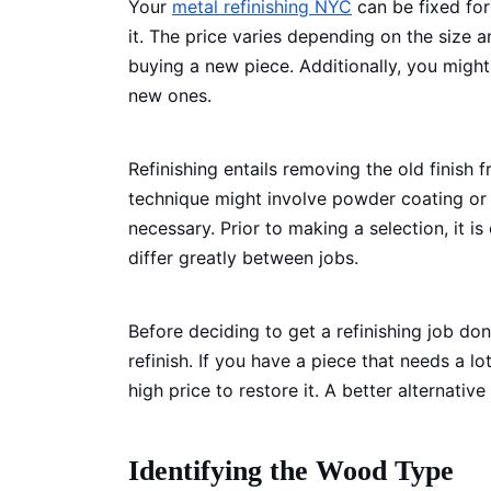
Your
metal refinishing NYC
can be fixed for
it. The price varies depending on the size a
buying a new piece. Additionally, you might
new ones.
Refinishing entails removing the old finish
technique might involve powder coating or s
necessary. Prior to making a selection, it i
differ greatly between jobs.
Before deciding to get a refinishing job don
refinish. If you have a piece that needs a 
high price to restore it. A better alternati
Identifying the Wood Type