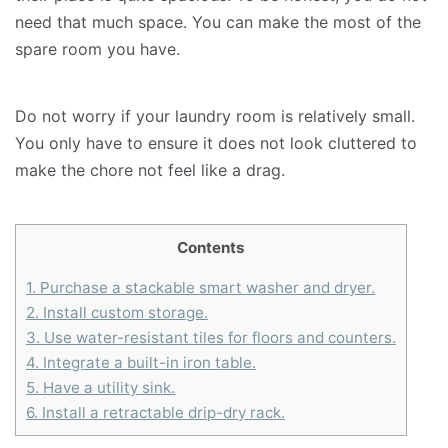
need that much space. You can make the most of the
spare room you have.
Do not worry if your laundry room is relatively small.
You only have to ensure it does not look cluttered to
make the chore not feel like a drag.
Contents
1.
Purchase a stackable smart washer and dryer.
2.
Install custom storage.
3.
Use water-resistant tiles for floors and counters.
4.
Integrate a built-in iron table.
5.
Have a utility sink.
6.
Install a retractable drip-dry rack.