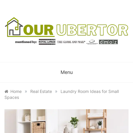
Skip
to
content
OUR UBERTOR
YOUR UBER REALTOR
Menu
»
»
Home
Real Estate
Laundry Room Ideas for Small
Spaces