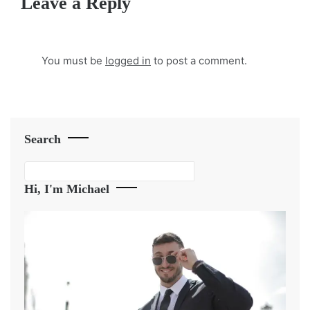
Leave a Reply
You must be
logged in
to post a comment.
Search
Search
Hi, I'm Michael