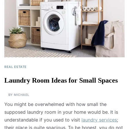
REAL ESTATE
Laundry Room Ideas for Small Spaces
BY
MICHAEL
You might be overwhelmed with how small the
supposed laundry room in your home would be. It is
understandable if you used to visit
laundry services
;
their place is quite spacious. To be honest, you do not