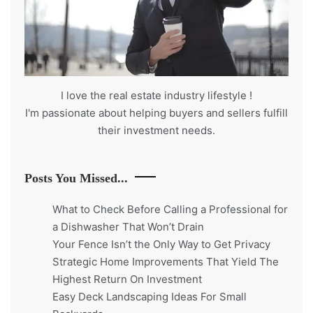
I love the real estate industry
lifestyle
!
I'm passionate about helping buyers and sellers fulfill
their investment needs.
Posts You Missed...
What to Check Before Calling a Professional for
a Dishwasher That Won’t Drain
Your Fence Isn’t the Only Way to Get Privacy
Strategic Home Improvements That Yield The
Highest Return On Investment
Easy Deck Landscaping Ideas For Small