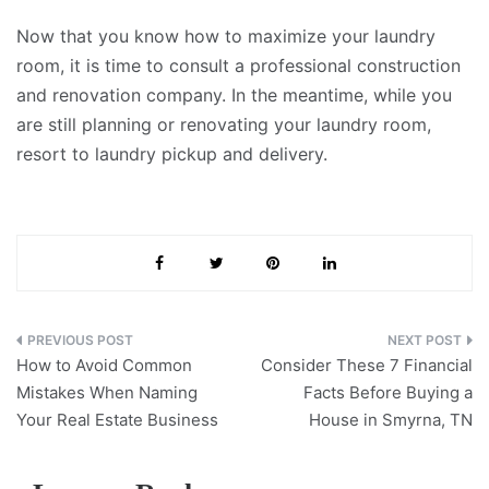
Now that you know how to maximize your laundry
room, it is time to consult a professional construction
and renovation company. In the meantime, while you
are still planning or renovating your laundry room,
resort to laundry pickup and delivery.
Post
How to Avoid Common
Consider These 7 Financial
navigation
Mistakes When Naming
Facts Before Buying a
Your Real Estate Business
House in Smyrna, TN