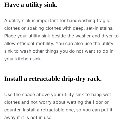
Have a utility sink.
A utility sink is important for handwashing fragile
clothes or soaking clothes with deep, set-in stains.
Place your utility sink beside the washer and dryer to
allow efficient mobility. You can also use the utility
sink to wash other things you do not want to do in
your kitchen sink.
Install a retractable drip-dry rack.
Use the space above your utility sink to hang wet
clothes and not worry about wetting the floor or
counter. Install a retractable one, so you can put it
away if it is not in use.