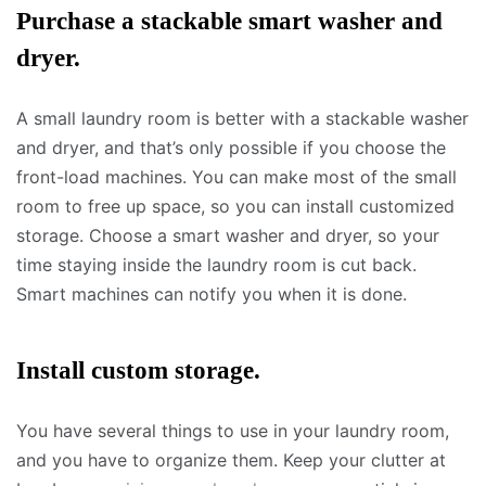
Purchase a stackable smart washer and
dryer.
A small laundry room is better with a stackable washer
and dryer, and that’s only possible if you choose the
front-load machines. You can make most of the small
room to free up space, so you can install customized
storage. Choose a smart washer and dryer, so your
time staying inside the laundry room is cut back.
Smart machines can notify you when it is done.
Install custom storage.
You have several things to use in your laundry room,
and you have to organize them. Keep your clutter at