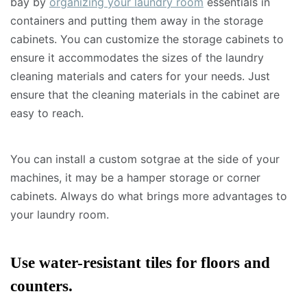
bay by
organizing your laundry room
essentials in
containers and putting them away in the storage
cabinets. You can customize the storage cabinets to
ensure it accommodates the sizes of the laundry
cleaning materials and caters for your needs. Just
ensure that the cleaning materials in the cabinet are
easy to reach.
You can install a custom sotgrae at the side of your
machines, it may be a hamper storage or corner
cabinets. Always do what brings more advantages to
your laundry room.
Use water-resistant tiles for floors and
counters.