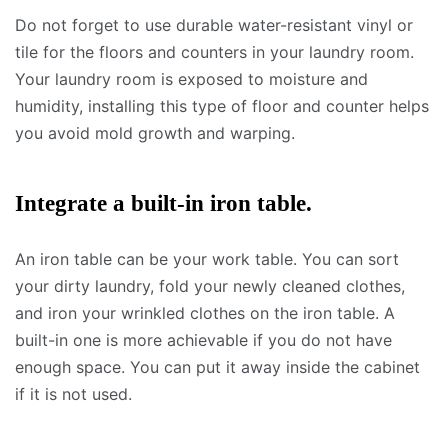
Do not forget to use durable water-resistant vinyl or
tile for the floors and counters in your laundry room.
Your laundry room is exposed to moisture and
humidity, installing this type of floor and counter helps
you avoid mold growth and warping.
Integrate a built-in iron table.
An iron table can be your work table. You can sort
your dirty laundry, fold your newly cleaned clothes,
and iron your wrinkled clothes on the iron table. A
built-in one is more achievable if you do not have
enough space. You can put it away inside the cabinet
if it is not used.