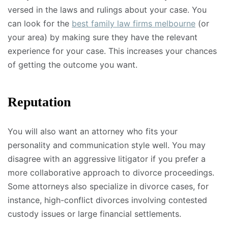
versed in the laws and rulings about your case. You
can look for the
best family law firms melbourne
(or
your area) by making sure they have the relevant
experience for your case. This increases your chances
of getting the outcome you want.
Reputation
You will also want an attorney who fits your
personality and communication style well. You may
disagree with an aggressive litigator if you prefer a
more collaborative approach to divorce proceedings.
Some attorneys also specialize in divorce cases, for
instance, high-conflict divorces involving contested
custody issues or large financial settlements.