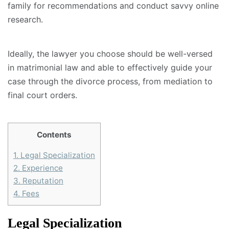
family for recommendations and conduct savvy online
research.
Ideally, the lawyer you choose should be well-versed
in matrimonial law and able to effectively guide your
case through the divorce process, from mediation to
final court orders.
Contents
1.
Legal Specialization
2.
Experience
3.
Reputation
4.
Fees
Legal Specialization