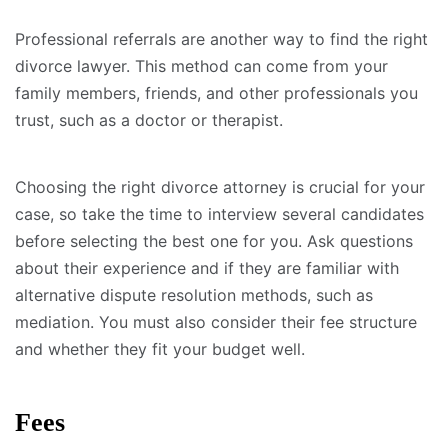
Professional referrals are another way to find the right
divorce lawyer. This method can come from your
family members, friends, and other professionals you
trust, such as a doctor or therapist.
Choosing the right divorce attorney is crucial for your
case, so take the time to interview several candidates
before selecting the best one for you. Ask questions
about their experience and if they are familiar with
alternative dispute resolution methods, such as
mediation. You must also consider their fee structure
and whether they fit your budget well.
Fees