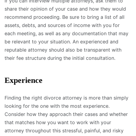
If you can interview multiple attorneys, ask them to
share their opinion of your case and how they would
recommend proceeding. Be sure to bring a list of all
assets, debts, and sources of income with you for
each meeting, as well as any documentation that may
be relevant to your situation. An experienced and
reputable attorney should also be transparent with
their fee structure during the initial consultation.
Experience
Finding the right divorce attorney is more than simply
looking for the one with the most experience.
Consider how they approach their cases and whether
that matches how you want to work with your
attorney throughout this stressful, painful, and risky