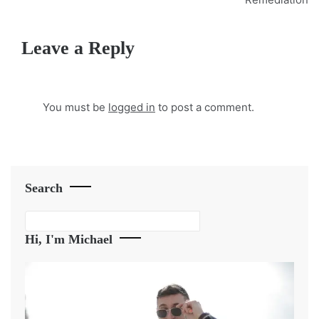
Leave a Reply
You must be
logged in
to post a comment.
Search
Search
Hi, I'm Michael