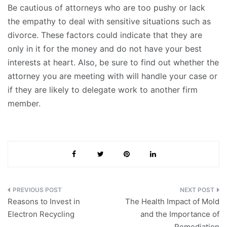
Be cautious of attorneys who are too pushy or lack
the empathy to deal with sensitive situations such as
divorce. These factors could indicate that they are
only in it for the money and do not have your best
interests at heart. Also, be sure to find out whether the
attorney you are meeting with will handle your case or
if they are likely to delegate work to another firm
member.
Post
Reasons to Invest in
The Health Impact of Mold
navigation
Electron Recycling
and the Importance of
Remediation