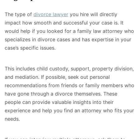
The type of
divorce lawyer
you hire will directly
impact how smooth and successful your case is. It
would help if you looked for a family law attorney who
specializes in divorce cases and has expertise in your
case’s specific issues.
This includes child custody, support, property division,
and mediation. If possible, seek out personal
recommendations from friends or family members who
have gone through a divorce themselves. These
people can provide valuable insights into their
experience and help you find an attorney who fits your
needs.