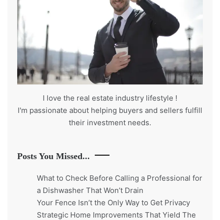
I love the real estate industry
lifestyle
!
I'm passionate about helping buyers and sellers fulfill
their investment needs.
Posts You Missed...
What to Check Before Calling a Professional for
a Dishwasher That Won’t Drain
Your Fence Isn’t the Only Way to Get Privacy
Strategic Home Improvements That Yield The