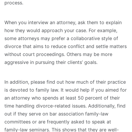
process.
When you interview an attorney, ask them to explain
how they would approach your case. For example,
some attorneys may prefer a collaborative style of
divorce that aims to reduce conflict and settle matters
without court proceedings. Others may be more
aggressive in pursuing their clients’ goals.
In addition, please find out how much of their practice
is devoted to family law. It would help if you aimed for
an attorney who spends at least 50 percent of their
time handling divorce-related issues. Additionally, find
out if they serve on bar association family-law
committees or are frequently asked to speak at
family-law seminars. This shows that they are well-