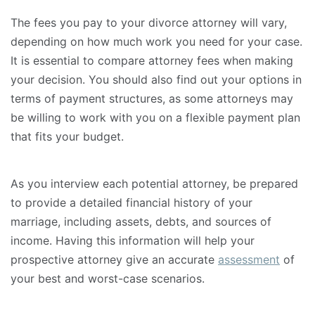
The fees you pay to your divorce attorney will vary,
depending on how much work you need for your case.
It is essential to compare attorney fees when making
your decision. You should also find out your options in
terms of payment structures, as some attorneys may
be willing to work with you on a flexible payment plan
that fits your budget.
As you interview each potential attorney, be prepared
to provide a detailed financial history of your
marriage, including assets, debts, and sources of
income. Having this information will help your
prospective attorney give an accurate
assessment
of
your best and worst-case scenarios.