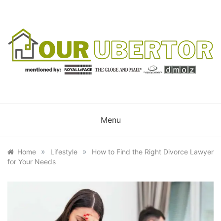
Skip
to
content
OUR UBERTOR
YOUR UBER REALTOR
Menu
»
»
Home
Lifestyle
How to Find the Right Divorce Lawyer
for Your Needs