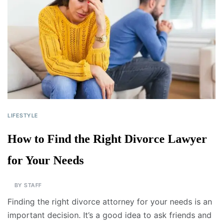
LIFESTYLE
How to Find the Right Divorce Lawyer
for Your Needs
BY
STAFF
Finding the right divorce attorney for your needs is an
important decision. It’s a good idea to ask friends and