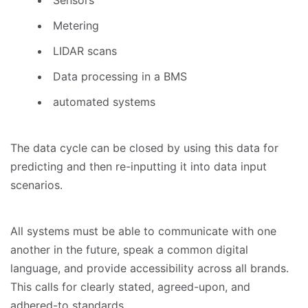
Metering
LIDAR scans
Data processing in a BMS
automated systems
The data cycle can be closed by using this data for
predicting and then re-inputting it into data input
scenarios.
All systems must be able to communicate with one
another in the future, speak a common digital
language, and provide accessibility across all brands.
This calls for clearly stated, agreed-upon, and
adhered-to standards.