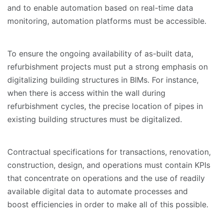
and to enable automation based on real-time data
monitoring, automation platforms must be accessible.
To ensure the ongoing availability of as-built data,
refurbishment projects must put a strong emphasis on
digitalizing building structures in BIMs. For instance,
when there is access within the wall during
refurbishment cycles, the precise location of pipes in
existing building structures must be digitalized.
Contractual specifications for transactions, renovation,
construction, design, and operations must contain KPIs
that concentrate on operations and the use of readily
available digital data to automate processes and
boost efficiencies in order to make all of this possible.