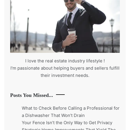
I love the real estate industry
lifestyle
!
I'm passionate about helping buyers and sellers fulfill
their investment needs.
Posts You Missed...
What to Check Before Calling a Professional for
a Dishwasher That Won’t Drain
Your Fence Isn’t the Only Way to Get Privacy
Strategic Home Improvements That Yield The