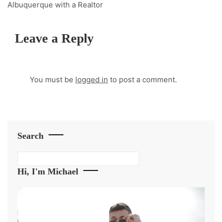
Albuquerque with a Realtor
Leave a Reply
You must be
logged in
to post a comment.
Search
Search
Hi, I'm Michael