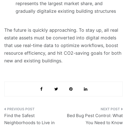
represents the largest market share, and
gradually digitalize existing building structures
The future is quickly approaching. To stay up, all real
estate assets must be converted into digital models
that use real-time data to optimize workflows, boost
resource efficiency, and hit CO2-saving goals for both
new and existing buildings.
Post
Find the Safest
Bed Bug Pest Control: What
navigation
Neighborhoods to Live in
You Need to Know