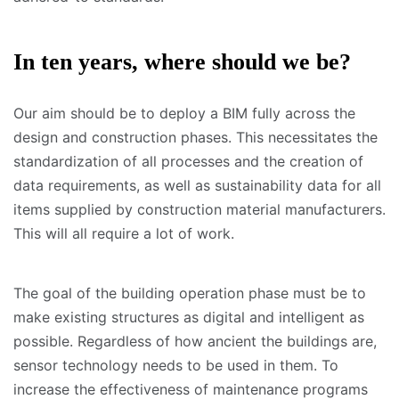
In ten years, where should we be?
Our aim should be to deploy a BIM fully across the
design and construction phases. This necessitates the
standardization of all processes and the creation of
data requirements, as well as sustainability data for all
items supplied by construction material manufacturers.
This will all require a lot of work.
The goal of the building operation phase must be to
make existing structures as digital and intelligent as
possible. Regardless of how ancient the buildings are,
sensor technology needs to be used in them. To
increase the effectiveness of maintenance programs