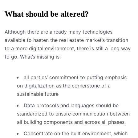
What should be altered?
Although there are already many technologies
available to hasten the real estate market’s transition
to a more digital environment, there is still a long way
to go. What’s missing is:
all parties’ commitment to putting emphasis
on digitalization as the cornerstone of a
sustainable future
Data protocols and languages should be
standardized to ensure communication between
all building components and across all phases.
Concentrate on the built environment, which