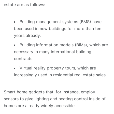
estate are as follows:
Building management systems (BMS) have
been used in new buildings for more than ten
years already.
Building information models (BIMs), which are
necessary in many international building
contracts
Virtual reality property tours, which are
increasingly used in residential real estate sales
Smart home gadgets that, for instance, employ
sensors to give lighting and heating control inside of
homes are already widely accessible.