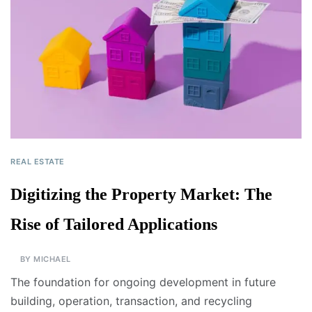
REAL ESTATE
Digitizing the Property Market: The
Rise of Tailored Applications
BY
MICHAEL
The foundation for ongoing development in future
building, operation, transaction, and recycling