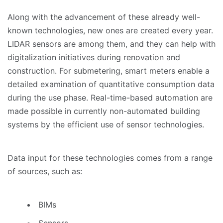
Along with the advancement of these already well-
known technologies, new ones are created every year.
LIDAR sensors are among them, and they can help with
digitalization initiatives during renovation and
construction. For submetering, smart meters enable a
detailed examination of quantitative consumption data
during the use phase. Real-time-based automation are
made possible in currently non-automated building
systems by the efficient use of sensor technologies.
Data input for these technologies comes from a range
of sources, such as:
BIMs
Sensors