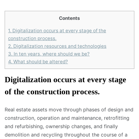
Contents
1.
Digitalization occurs at every stage of the
construction process.
2.
Digitalization resources and technologies
3.
In ten years, where should we be?
4.
What should be altered?
Digitalization occurs at every stage
of the construction process.
Real estate assets move through phases of design and
construction, operation and maintenance, retrofitting
and refurbishing, ownership changes, and finally
demolition and recycling throughout the course of a