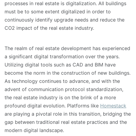
processes in real estate is digitalization. All buildings
must be to some extent digitalized in order to
continuously identify upgrade needs and reduce the
CO2 impact of the real estate industry.
The realm of real estate development has experienced
a significant digital transformation over the years.
Utilizing digital tools such as CAD and BIM have
become the norm in the construction of new buildings.
As technology continues to advance, and with the
advent of communication protocol standardization,
the real estate industry is on the brink of a more
profound digital evolution. Platforms like
Homestack
are playing a pivotal role in this transition, bridging the
gap between traditional real estate practices and the
modern digital landscape.