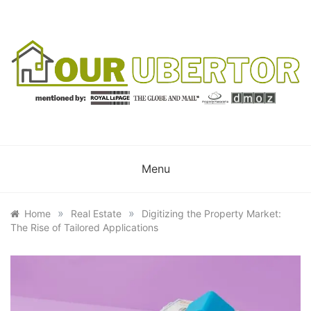
Skip
to
content
OUR UBERTOR
YOUR UBER REALTOR
Menu
»
»
Home
Real Estate
Digitizing the Property Market:
The Rise of Tailored Applications