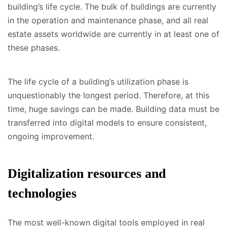
building’s life cycle. The bulk of buildings are currently
in the operation and maintenance phase, and all real
estate assets worldwide are currently in at least one of
these phases.
The life cycle of a building’s utilization phase is
unquestionably the longest period. Therefore, at this
time, huge savings can be made. Building data must be
transferred into digital models to ensure consistent,
ongoing improvement.
Digitalization resources and
technologies
The most well-known digital tools employed in real