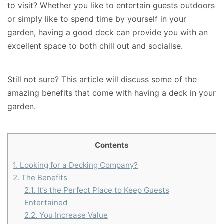
to visit? Whether you like to entertain guests outdoors
or simply like to spend time by yourself in your
garden, having a good deck can provide you with an
excellent space to both chill out and socialise.
Still not sure? This article will discuss some of the
amazing benefits that come with having a deck in your
garden.
Contents
1.
Looking for a Decking Company?
2.
The Benefits
2.1.
It’s the Perfect Place to Keep Guests
Entertained
2.2.
You Increase Value