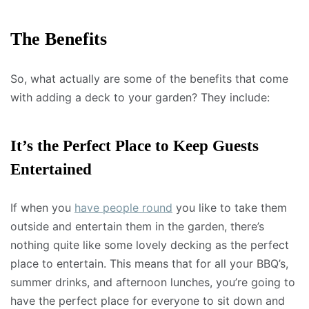
The Benefits
So, what actually are some of the benefits that come
with adding a deck to your garden? They include:
It’s the Perfect Place to Keep Guests
Entertained
If when you
have people round
you like to take them
outside and entertain them in the garden, there’s
nothing quite like some lovely decking as the perfect
place to entertain. This means that for all your BBQ’s,
summer drinks, and afternoon lunches, you’re going to
have the perfect place for everyone to sit down and