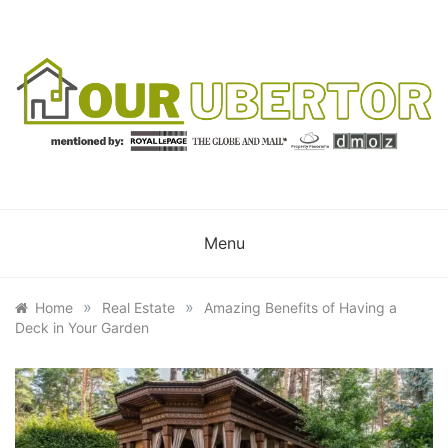
Skip
to
content
OUR UBERTOR
YOUR UBER REALTOR
Menu
»
»
Home
Real Estate
Amazing Benefits of Having a
Deck in Your Garden