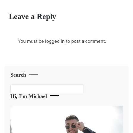
Leave a Reply
You must be
logged in
to post a comment.
Search
Search
Hi, I'm Michael