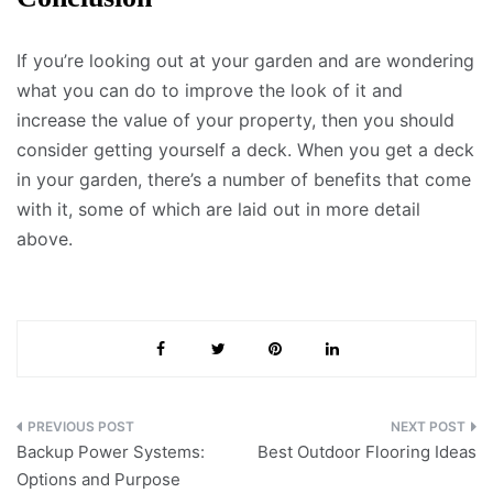
If you’re looking out at your garden and are wondering
what you can do to improve the look of it and
increase the value of your property, then you should
consider getting yourself a deck. When you get a deck
in your garden, there’s a number of benefits that come
with it, some of which are laid out in more detail
above.
Post
Backup Power Systems:
Best Outdoor Flooring Ideas
navigation
Options and Purpose