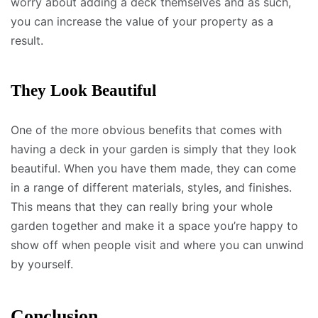
worry about adding a deck themselves and as such,
you can increase the value of your property as a
result.
They Look Beautiful
One of the more obvious benefits that comes with
having a deck in your garden is simply that they look
beautiful. When you have them made, they can come
in a range of different materials, styles, and finishes.
This means that they can really bring your whole
garden together and make it a space you’re happy to
show off when people visit and where you can unwind
by yourself.
Conclusion