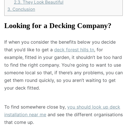
2.3.
They Look Beautiful
3.
Conclusion
Looking for a Decking Company?
If when you consider the benefits below you decide
that you’d like to get a
deck forest hills tn
, for
example, fitted in your garden, it shouldn’t be too hard
to find the right company. You’re going to want to use
someone local so that, if there’s any problems, you can
get them round quickly, so you aren’t waiting to get
your deck fitted.
To find somewhere close by,
you should look up deck
installation near me
and see the different organisations
that come up.