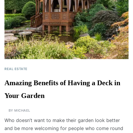
REAL ESTATE
Amazing Benefits of Having a Deck in
Your Garden
BY
MICHAEL
Who doesn’t want to make their garden look better
and be more welcoming for people who come round