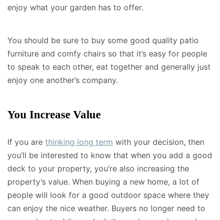
enjoy what your garden has to offer.
You should be sure to buy some good quality patio
furniture and comfy chairs so that it’s easy for people
to speak to each other, eat together and generally just
enjoy one another’s company.
You Increase Value
If you are
thinking long term
with your decision, then
you’ll be interested to know that when you add a good
deck to your property, you’re also increasing the
property’s value. When buying a new home, a lot of
people will look for a good outdoor space where they
can enjoy the nice weather. Buyers no longer need to