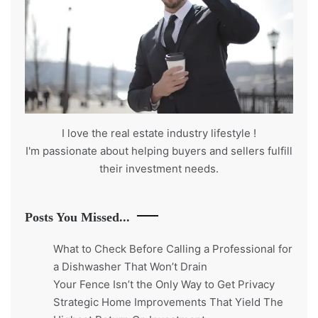
I love the real estate industry
lifestyle
!
I'm passionate about helping buyers and sellers fulfill
their investment needs.
Posts You Missed...
What to Check Before Calling a Professional for
a Dishwasher That Won’t Drain
Your Fence Isn’t the Only Way to Get Privacy
Strategic Home Improvements That Yield The